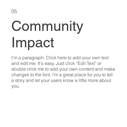
05
Community
Impact
I'm a paragraph. Click here to add your own text
and edit me. It's easy. Just click “Edit Text” or
double click me to add your own content and make
changes to the font. I'm a great place for you to tell
a story and let your users know a little more about
you.