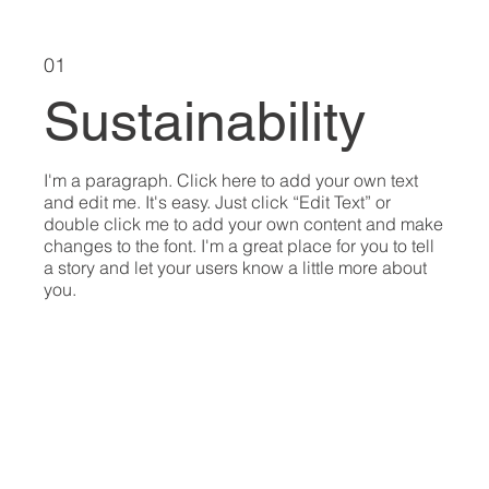
01
Sustainability
I'm a paragraph. Click here to add your own text
and edit me. It's easy. Just click “Edit Text” or
double click me to add your own content and make
changes to the font. I'm a great place for you to tell
a story and let your users know a little more about
you.