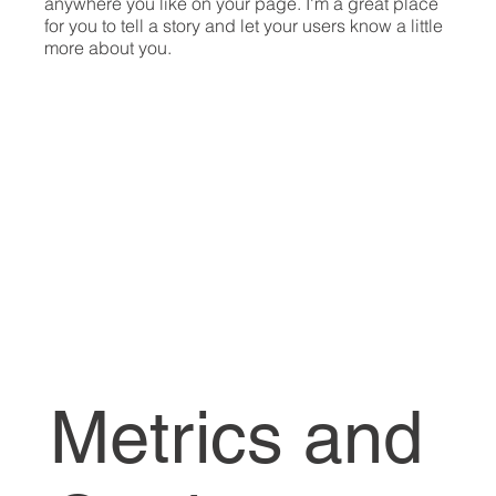
anywhere you like on your page. I'm a great place
for you to tell a story and let your users know a little
more about you.​
Metrics and