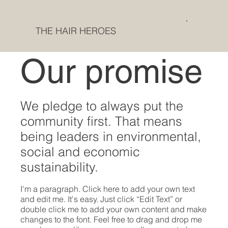
THE HAIR HEROES
Our promise
We pledge to always put the
community first. That means
being leaders in environmental,
social and economic
sustainability.
I'm a paragraph. Click here to add your own text
and edit me. It's easy. Just click “Edit Text” or
double click me to add your own content and make
changes to the font. Feel free to drag and drop me