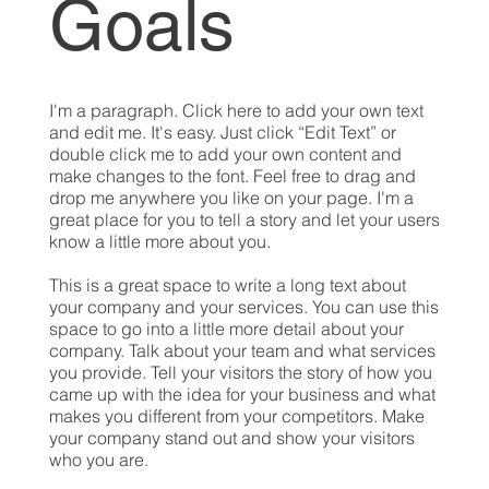
Goals
I'm a paragraph. Click here to add your own text
and edit me. It's easy. Just click “Edit Text” or
double click me to add your own content and
make changes to the font. Feel free to drag and
drop me anywhere you like on your page. I'm a
great place for you to tell a story and let your users
know a little more about you.
This is a great space to write a long text about
your company and your services. You can use this
space to go into a little more detail about your
company. Talk about your team and what services
you provide. Tell your visitors the story of how you
came up with the idea for your business and what
makes you different from your competitors. Make
your company stand out and show your visitors
who you are.