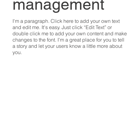
management
I'm a paragraph. Click here to add your own text
and edit me. It's easy. Just click “Edit Text” or
double click me to add your own content and make
changes to the font. I'm a great place for you to tell
a story and let your users know a little more about
you.