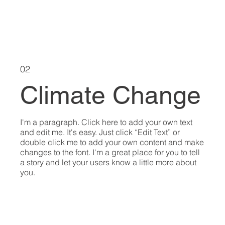
02
Climate Change
I'm a paragraph. Click here to add your own text
and edit me. It's easy. Just click “Edit Text” or
double click me to add your own content and make
changes to the font. I'm a great place for you to tell
a story and let your users know a little more about
you.