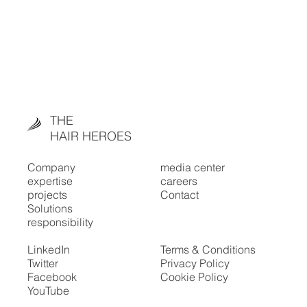
THE
HAIR HEROES
Company
media center
expertise
careers
projects
Contact
Solutions
responsibility
LinkedIn
Terms & Conditions
Twitter
Privacy Policy
Facebook
Cookie Policy
YouTube