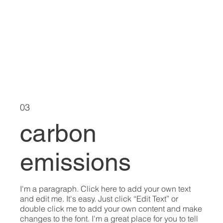
03
carbon
emissions
I'm a paragraph. Click here to add your own text
and edit me. It's easy. Just click “Edit Text” or
double click me to add your own content and make
changes to the font. I'm a great place for you to tell