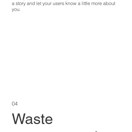
a story and let your users know a little more about
you.
04
Waste