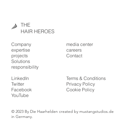
THE
HAIR HEROES
Company
media center
expertise
careers
projects
Contact
Solutions
responsibility
LinkedIn
Terms & Conditions
Twitter
Privacy Policy
Facebook
Cookie Policy
YouTube
© 2023 By Die Haarhelden created by mustangstudios.de
in Germany.