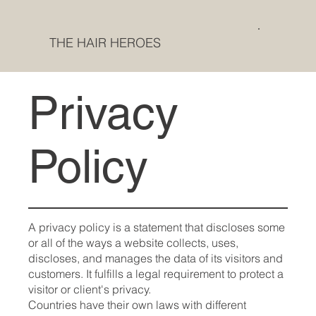
THE HAIR HEROES
Privacy
Policy
A privacy policy is a statement that discloses some
or all of the ways a website collects, uses,
discloses, and manages the data of its visitors and
customers. It fulfills a legal requirement to protect a
visitor or client's privacy.
Countries have their own laws with different