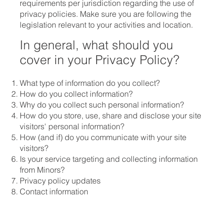
requirements per jurisdiction regarding the use of
privacy policies. Make sure you are following the
legislation relevant to your activities and location.
In general, what should you
cover in your Privacy Policy?
What type of information do you collect?
How do you collect information?
Why do you collect such personal information?
How do you store, use, share and disclose your site
visitors' personal information?
How (and if) do you communicate with your site
visitors?
Is your service targeting and collecting information
from Minors?
Privacy policy updates
Contact information